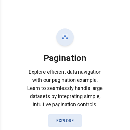
Pagination
Explore efficient data navigation
with our pagination example.
Learn to seamlessly handle large
datasets by integrating simple,
intuitive pagination controls.
EXPLORE