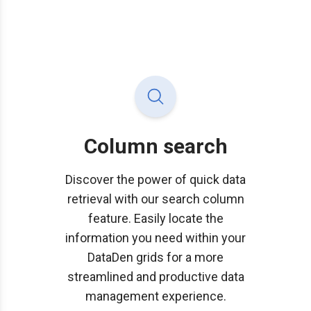
Column search
Discover the power of quick data
retrieval with our search column
feature. Easily locate the
information you need within your
DataDen grids for a more
streamlined and productive data
management experience.