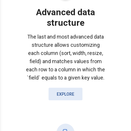
Advanced data
structure
The last and most advanced data
structure allows customizing
each column (sort, width, resize,
field) and matches values from
each row to a column in which the
`field` equals to a given key value.
EXPLORE