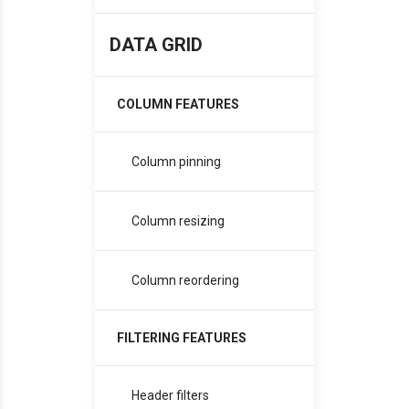
DATA GRID
COLUMN FEATURES
Column pinning
Column resizing
Column reordering
FILTERING FEATURES
Header filters