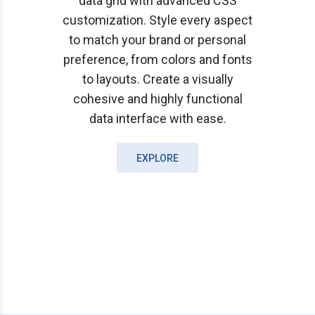
data grid with advanced CSS
customization. Style every aspect
to match your brand or personal
preference, from colors and fonts
to layouts. Create a visually
cohesive and highly functional
data interface with ease.
EXPLORE