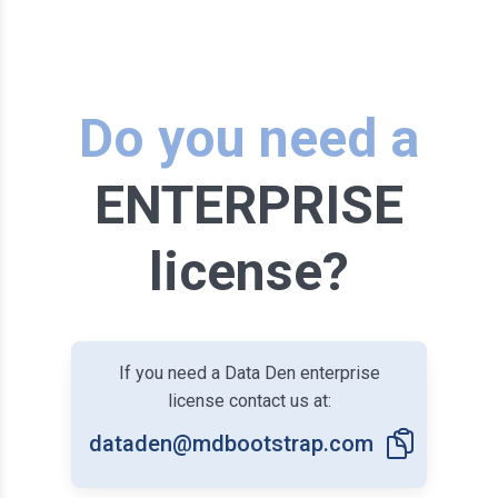
Do you need a
ENTERPRISE
license?
If you need a Data Den enterprise
license contact us at:
dataden@mdbootstrap.com