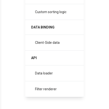
Custom sorting logic
DATA BINDING
Client-Side data
API
Data loader
Filter renderer