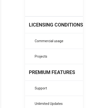
B
LICENSING CONDITIONS
Commercial usage
Projects
PREMIUM FEATURES
Support
Pro
Unlimited Updates