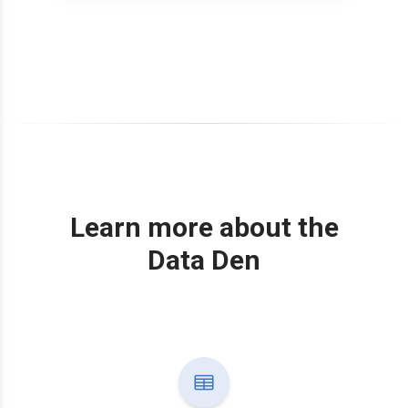
Learn more about the
Data Den