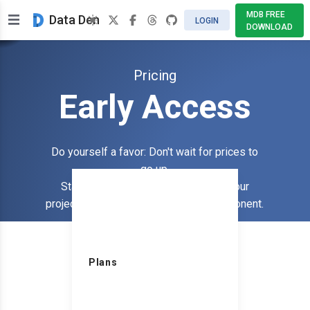
MDB FREE
Data Den
LOGIN
DOWNLOAD
Pricing
Early Access
Do yourself a favor: Don't wait for prices to
go up.
Start using the plugin that extends your
SIN
projects functionality with a table component.
$
Plans
Billed an