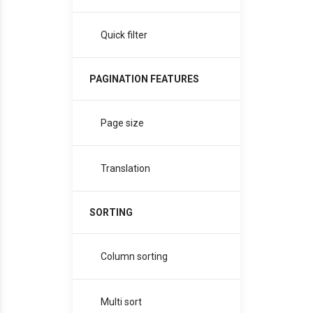
Quick filter
PAGINATION FEATURES
Page size
Translation
SORTING
Column sorting
Multi sort