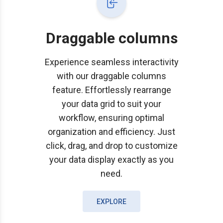
Draggable columns
Experience seamless interactivity
with our draggable columns
feature. Effortlessly rearrange
your data grid to suit your
workflow, ensuring optimal
organization and efficiency. Just
click, drag, and drop to customize
your data display exactly as you
need.
EXPLORE