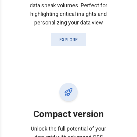
data speak volumes. Perfect for
highlighting critical insights and
personalizing your data view
EXPLORE
Compact version
Unlock the full potential of your