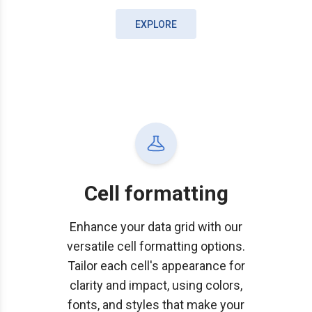
EXPLORE
Cell formatting
Enhance your data grid with our
versatile cell formatting options.
Tailor each cell's appearance for
clarity and impact, using colors,
fonts, and styles that make your