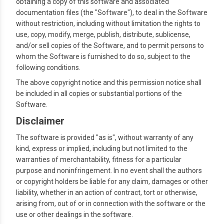
obtaining a copy of this software and associated
documentation files (the "Software"), to deal in the Software
without restriction, including without limitation the rights to
use, copy, modify, merge, publish, distribute, sublicense,
and/or sell copies of the Software, and to permit persons to
whom the Software is furnished to do so, subject to the
following conditions.
The above copyright notice and this permission notice shall
be included in all copies or substantial portions of the
Software.
Disclaimer
The software is provided "as is", without warranty of any
kind, express or implied, including but not limited to the
warranties of merchantability, fitness for a particular
purpose and noninfringement. In no event shall the authors
or copyright holders be liable for any claim, damages or other
liability, whether in an action of contract, tort or otherwise,
arising from, out of or in connection with the software or the
use or other dealings in the software.