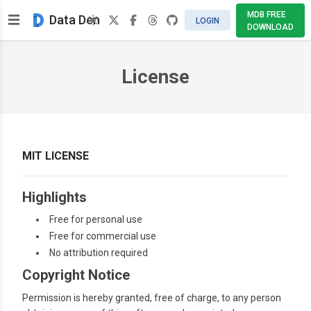
MDB FREE
Data Den
LOGIN
DOWNLOAD
License
MIT LICENSE
Highlights
Free for personal use
Free for commercial use
No attribution required
Copyright Notice
Permission is hereby granted, free of charge, to any person